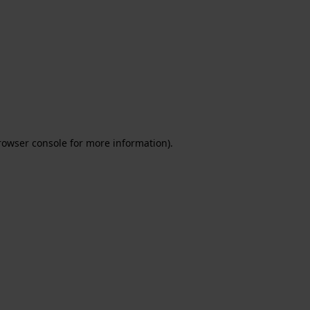
rowser console for more information)
.