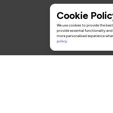
Cookie Polic
We use cookies to provide the best 
provide essential functionality and
more personalised experience when 
policy
.
rs
Contact