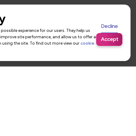
y
Decline
possible experience for our users. They help us
 improve site performance, and allow us to offer a
Accept
using the site. To find out more view our
cookie
 Us