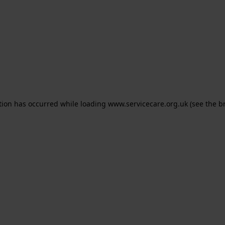
ption has occurred
while loading
www.servicecare.org.uk
(see the b