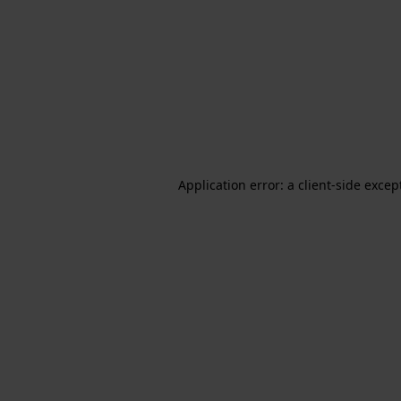
Application error: a client-side exce