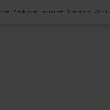
tes
Employers
Industries
Resources
About 