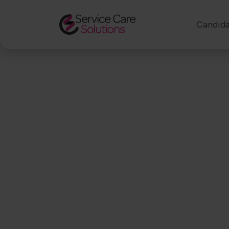
Candida