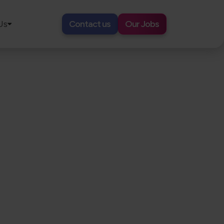
Us
Contact us
Our Jobs