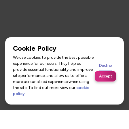
Cookie Policy
We use cookies to provide the best possible
experience for our users. They help us
Decline
provide essential functionality and improve
site performance, and allow us to offer a
Accept
more personalised experience when using
the site. To find out more view our
cookie
policy
.