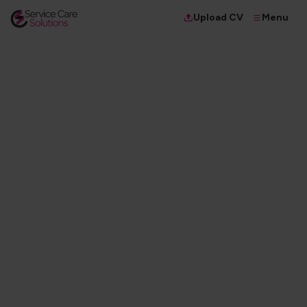
Menu
Upload CV