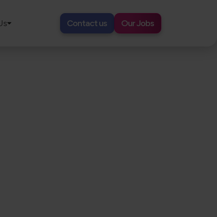
Us
Contact us
Our Jobs