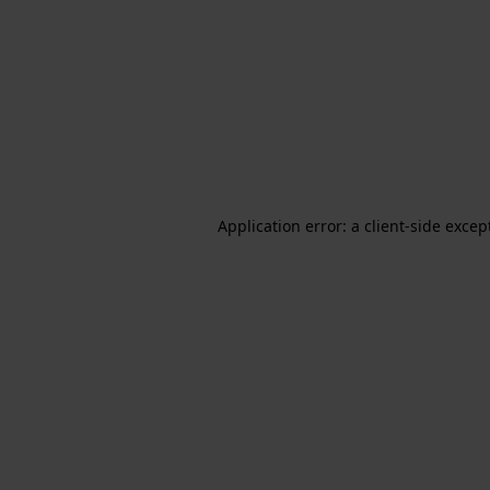
Application error: a client-side exce