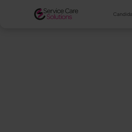
Candida