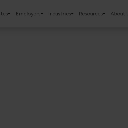
tes
Employers
Industries
Resources
About 