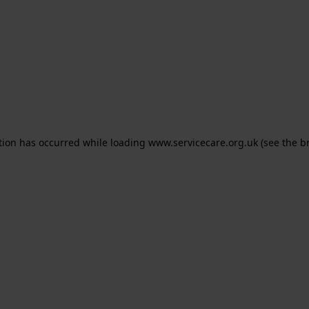
ption has occurred
while loading
www.servicecare.org.uk
(see the b