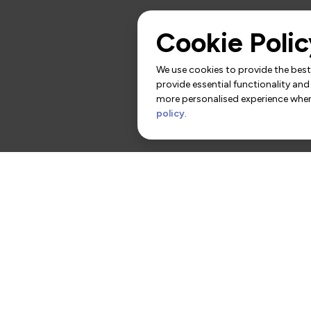
Cookie Polic
We use cookies to provide the best 
provide essential functionality and
more personalised experience when 
policy
.
rs
Contact