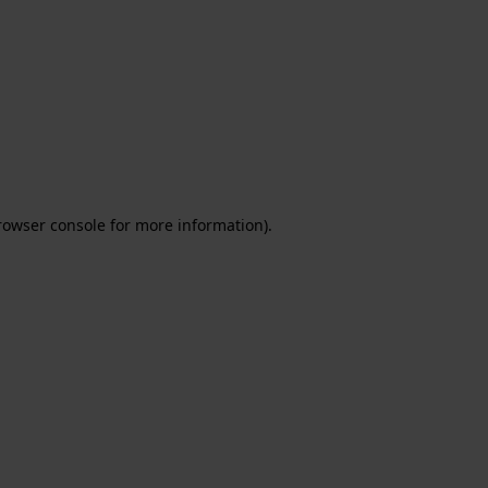
rowser console for more information)
.