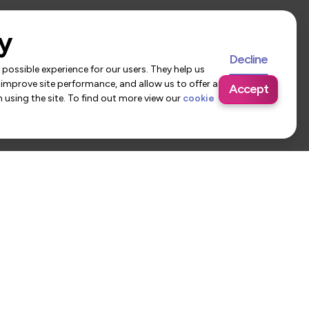
y
Decline
possible experience for our users. They help us
 improve site performance, and allow us to offer a
Accept
using the site. To find out more view our
cookie
 Us