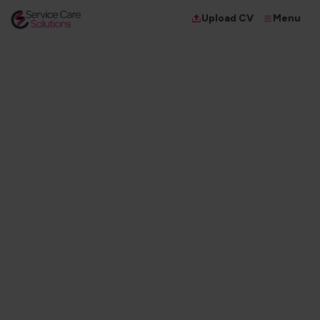
Menu
Upload CV