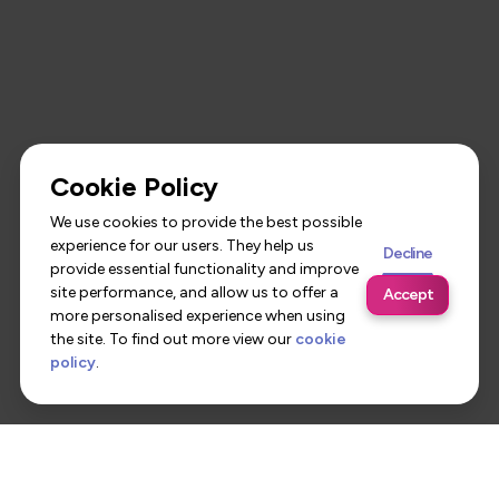
Cookie Policy
We use cookies to provide the best possible
experience for our users. They help us
Decline
provide essential functionality and improve
site performance, and allow us to offer a
Accept
more personalised experience when using
the site. To find out more view our
cookie
policy
.