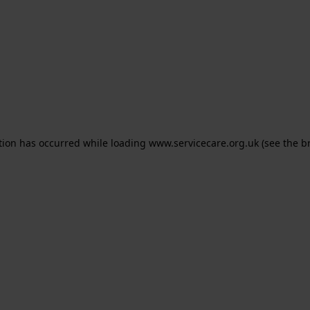
ption has occurred
while loading
www.servicecare.org.uk
(see the b