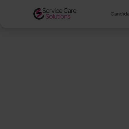
Candida