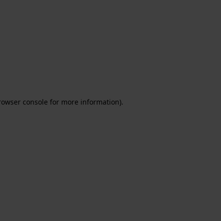
rowser console for more information)
.