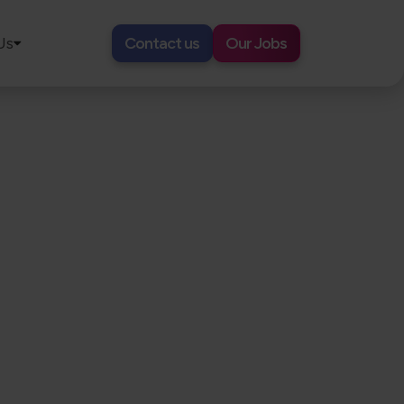
Us
Contact us
Our Jobs