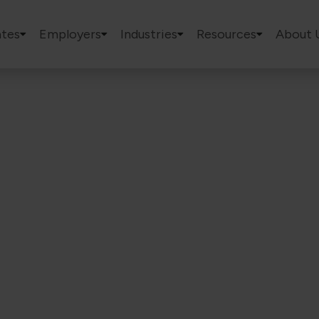
tes
Employers
Industries
Resources
About 