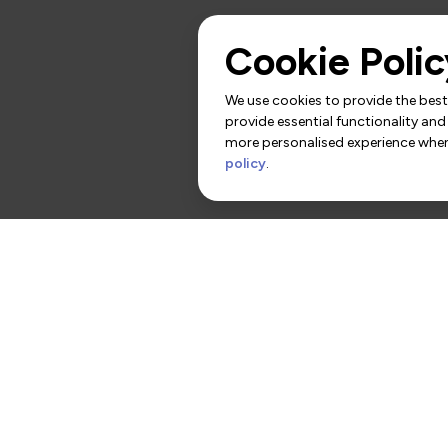
Cookie Polic
We use cookies to provide the best 
provide essential functionality and
more personalised experience when 
policy
.
rs
Contact