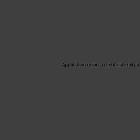
Application error: a client-side exce