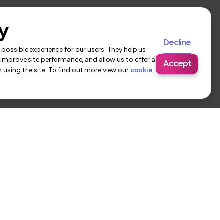
y
Decline
possible experience for our users. They help us
 improve site performance, and allow us to offer a
Accept
using the site. To find out more view our
cookie
 Us