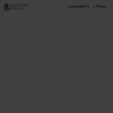
Menu
Upload CV