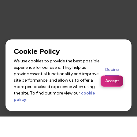
Cookie Policy
We use cookies to provide the best possible
experience for our users. They help us
Decline
provide essential functionality and improve
site performance, and allow us to offer a
Accept
more personalised experience when using
the site. To find out more view our
cookie
policy
.