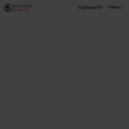
Menu
Upload CV