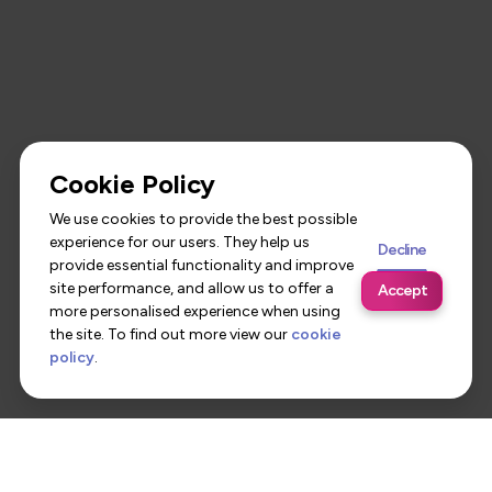
Cookie Policy
We use cookies to provide the best possible
experience for our users. They help us
Decline
provide essential functionality and improve
site performance, and allow us to offer a
Accept
more personalised experience when using
the site. To find out more view our
cookie
policy
.