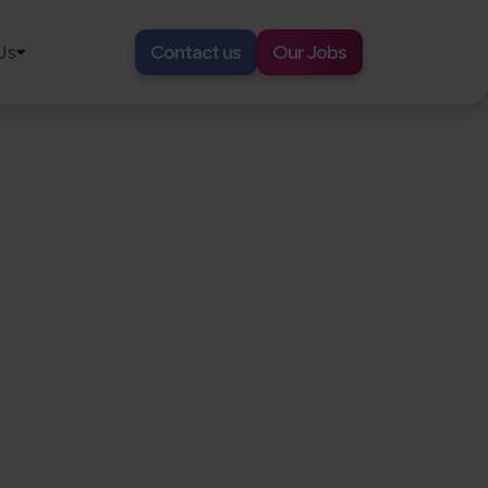
Us
Contact us
Our Jobs