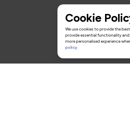
Cookie Polic
We use cookies to provide the best 
provide essential functionality and
more personalised experience when 
policy
.
rs
Contact