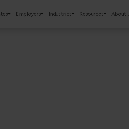
tes
Employers
Industries
Resources
About 