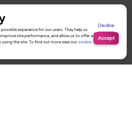
y
Decline
possible experience for our users. They help us
 improve site performance, and allow us to offer a
Accept
using the site. To find out more view our
cookie
 Us