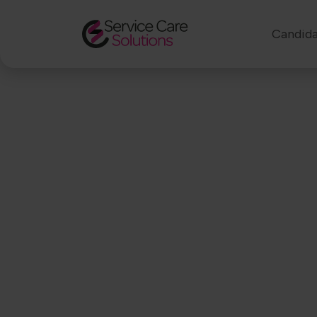
Candida