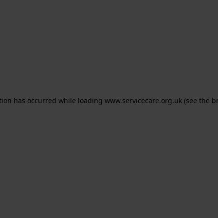
ption has occurred
while loading
www.servicecare.org.uk
(see the b