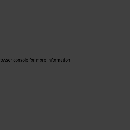
rowser console for more information)
.