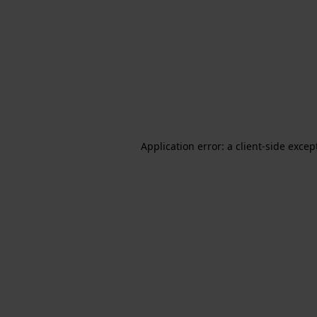
Application error: a client-side exce