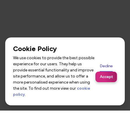
Cookie Policy
We use cookies to provide the best possible
experience for our users. They help us
Decline
provide essential functionality and improve
site performance, and allow us to offer a
Accept
more personalised experience when using
the site. To find out more view our
cookie
policy
.