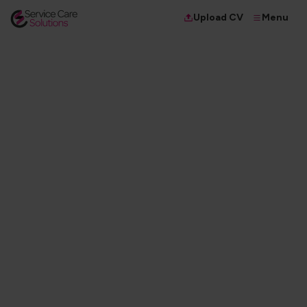
Menu
Upload CV