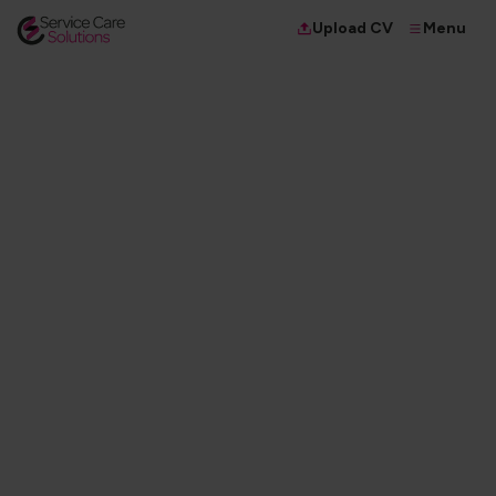
Menu
Upload CV