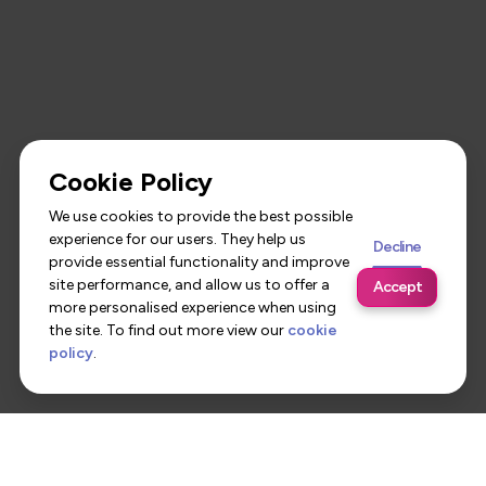
Cookie Policy
We use cookies to provide the best possible
experience for our users. They help us
Decline
provide essential functionality and improve
site performance, and allow us to offer a
Accept
more personalised experience when using
the site. To find out more view our
cookie
policy
.