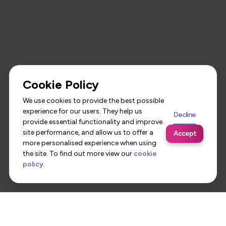
Cookie Policy
We use cookies to provide the best possible
experience for our users. They help us
Decline
provide essential functionality and improve
site performance, and allow us to offer a
Accept
more personalised experience when using
the site. To find out more view our
cookie
policy
.