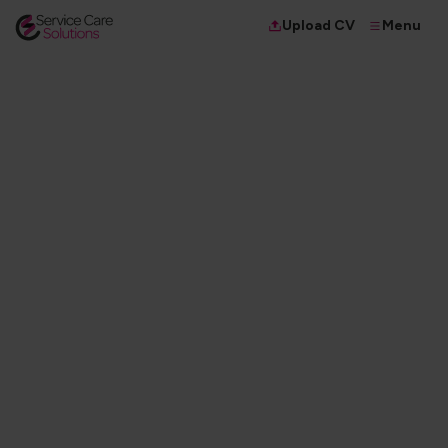
Menu
Upload CV