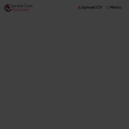
Menu
Upload CV