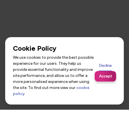
Cookie Policy
We use cookies to provide the best possible
experience for our users. They help us
Decline
provide essential functionality and improve
site performance, and allow us to offer a
Accept
more personalised experience when using
the site. To find out more view our
cookie
policy
.