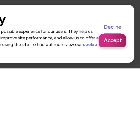
y
Decline
possible experience for our users. They help us
 improve site performance, and allow us to offer a
Accept
using the site. To find out more view our
cookie
 Us