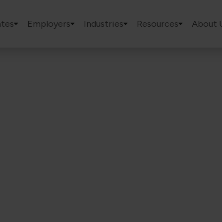
tes
Employers
Industries
Resources
About 