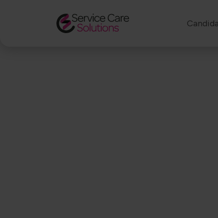
Candida