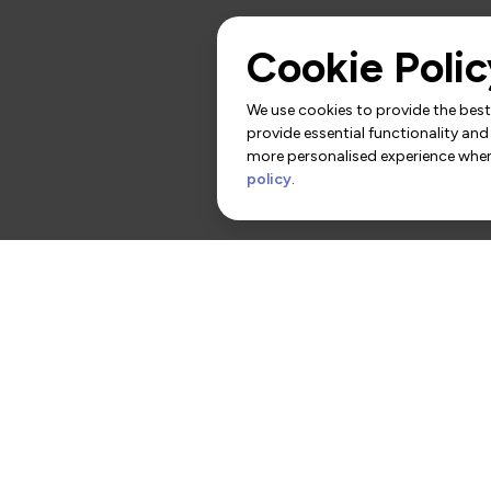
Cookie Polic
We use cookies to provide the best 
provide essential functionality and
more personalised experience when 
policy
.
rs
Contact