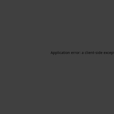
Application error: a client-side exce