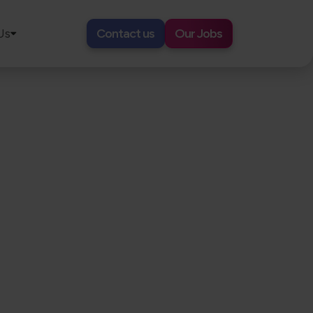
Us
Contact us
Our Jobs