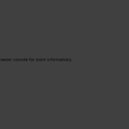
rowser console for more information)
.