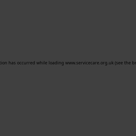
ption has occurred
while loading
www.servicecare.org.uk
(see the b