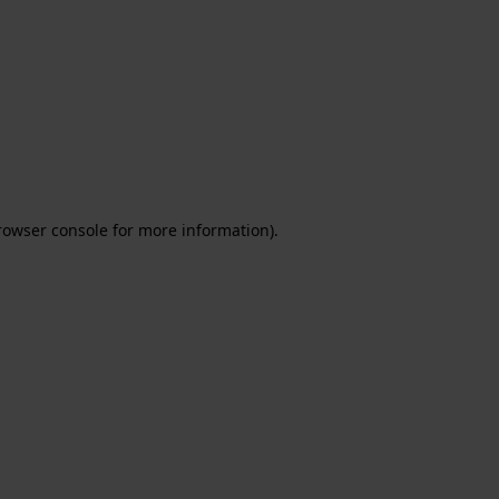
rowser console for more information)
.