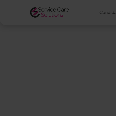
Candida