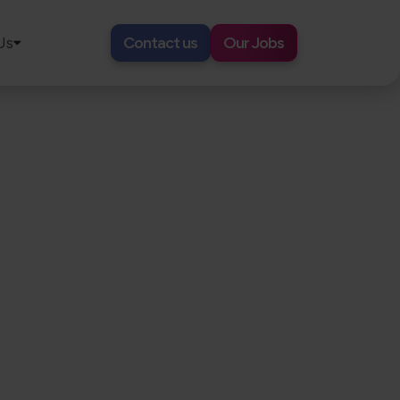
Us
Contact us
Our Jobs