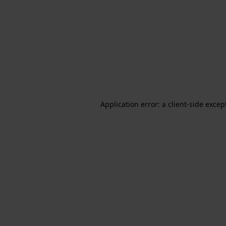
Application error: a client-side exce