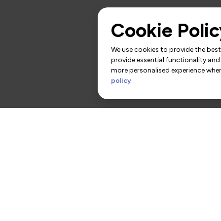
Cookie Polic
We use cookies to provide the best 
provide essential functionality and
more personalised experience when 
policy
.
rs
Contact