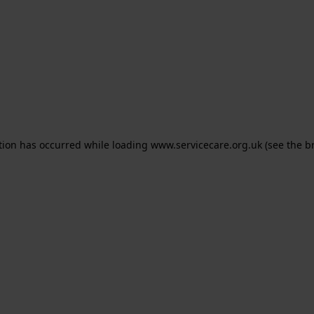
ption has occurred
while loading
www.servicecare.org.uk
(see the b