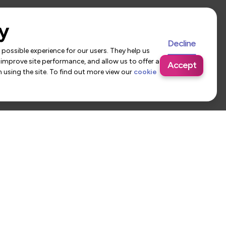
y
Decline
possible experience for our users. They help us
 improve site performance, and allow us to offer a
Accept
using the site. To find out more view our
cookie
 Us