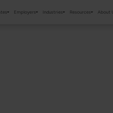
tes
Employers
Industries
Resources
About 