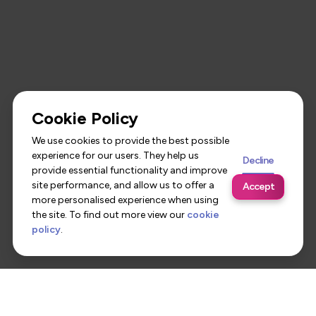
Cookie Policy
We use cookies to provide the best possible
experience for our users. They help us
Decline
provide essential functionality and improve
site performance, and allow us to offer a
Accept
more personalised experience when using
the site. To find out more view our
cookie
policy
.