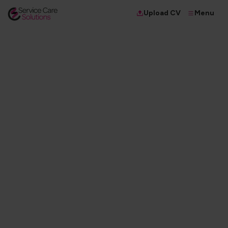
Menu
Upload CV