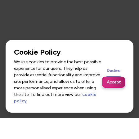
Cookie Policy
We use cookies to provide the best possible
experience for our users. They help us
Decline
provide essential functionality and improve
site performance, and allow us to offer a
Accept
more personalised experience when using
the site. To find out more view our
cookie
policy
.