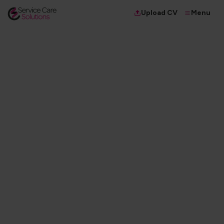
Menu
Upload CV