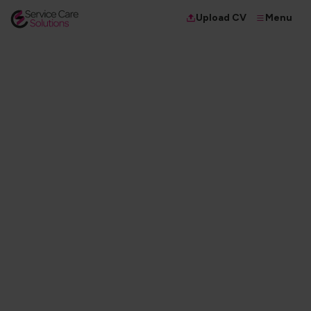
Menu
Upload CV