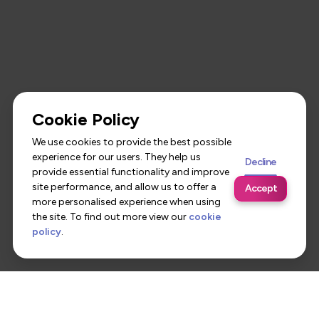
Cookie Policy
We use cookies to provide the best possible
experience for our users. They help us
Decline
provide essential functionality and improve
site performance, and allow us to offer a
Accept
more personalised experience when using
the site. To find out more view our
cookie
policy
.