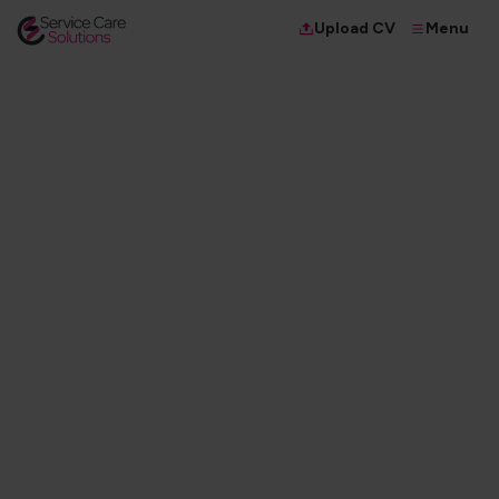
Menu
Upload CV