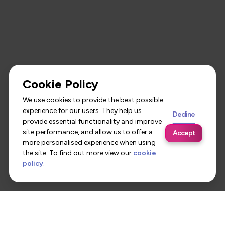
Cookie Policy
We use cookies to provide the best possible
experience for our users. They help us
Decline
provide essential functionality and improve
site performance, and allow us to offer a
Accept
more personalised experience when using
the site. To find out more view our
cookie
policy
.