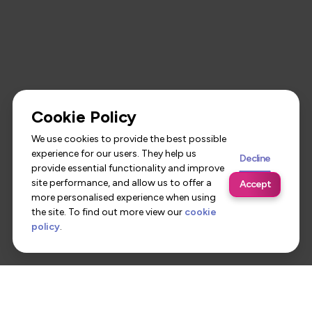
Cookie Policy
We use cookies to provide the best possible
experience for our users. They help us
Decline
provide essential functionality and improve
site performance, and allow us to offer a
Accept
more personalised experience when using
the site. To find out more view our
cookie
policy
.