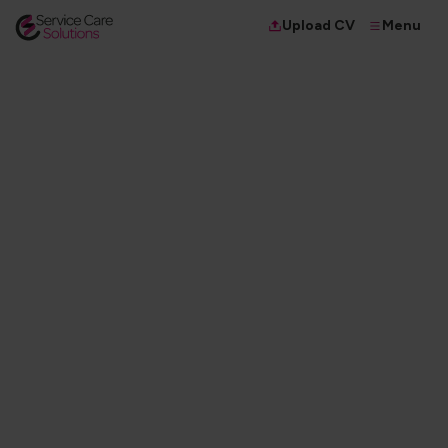
Menu
Upload CV