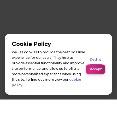
Cookie Policy
We use cookies to provide the best possible
experience for our users. They help us
Decline
provide essential functionality and improve
site performance, and allow us to offer a
Accept
more personalised experience when using
the site. To find out more view our
cookie
policy
.