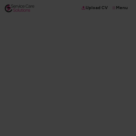
Menu
Upload CV