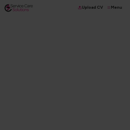
Menu
Upload CV