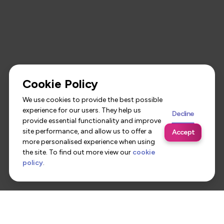
Cookie Policy
We use cookies to provide the best possible
experience for our users. They help us
Decline
provide essential functionality and improve
site performance, and allow us to offer a
Accept
more personalised experience when using
the site. To find out more view our
cookie
policy
.