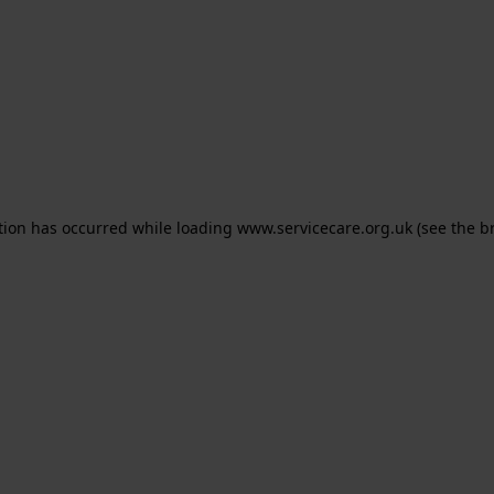
ption has occurred
while loading
www.servicecare.org.uk
(see the b