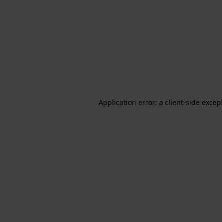
Application error: a client-side exce