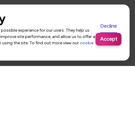
y
Decline
possible experience for our users. They help us
 improve site performance, and allow us to offer a
Accept
using the site. To find out more view our
cookie
 Us