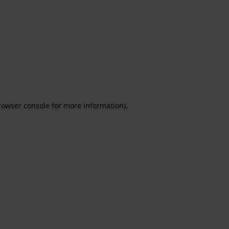
rowser console for more information)
.