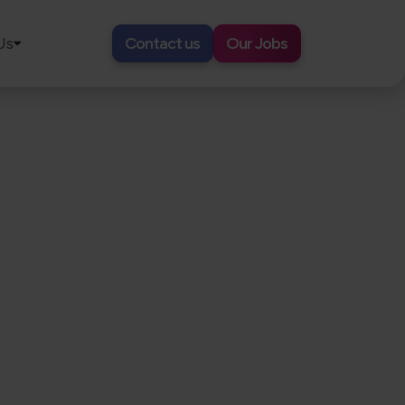
Us
Contact us
Our Jobs