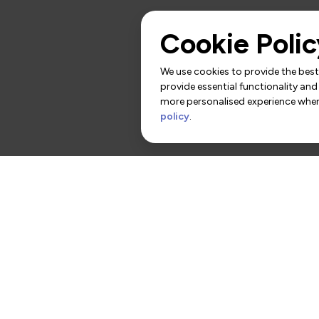
Cookie Polic
We use cookies to provide the best 
provide essential functionality and
more personalised experience when 
policy
.
rs
Contact