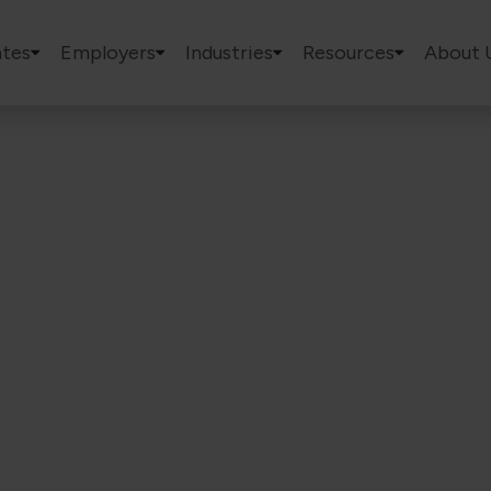
tes
Employers
Industries
Resources
About 