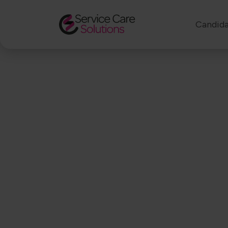
Candida