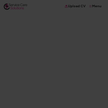
Menu
Upload CV