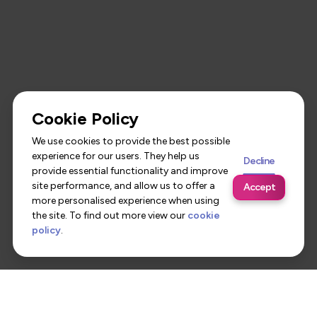
Cookie Policy
We use cookies to provide the best possible
experience for our users. They help us
Decline
provide essential functionality and improve
site performance, and allow us to offer a
Accept
more personalised experience when using
the site. To find out more view our
cookie
policy
.