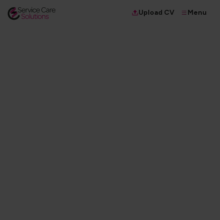
Menu
Upload CV