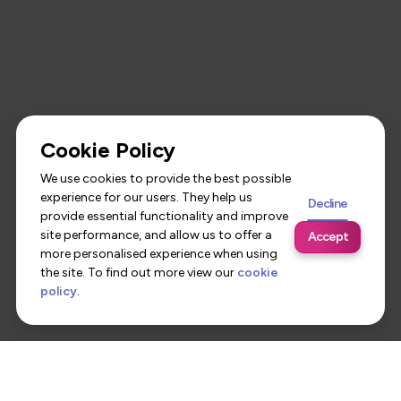
Cookie Policy
We use cookies to provide the best possible
experience for our users. They help us
Decline
provide essential functionality and improve
site performance, and allow us to offer a
Accept
more personalised experience when using
the site. To find out more view our
cookie
policy
.