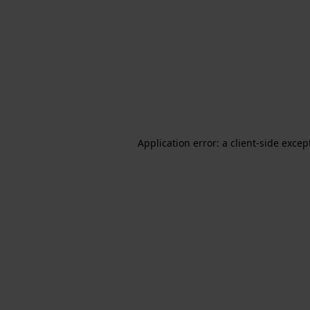
Application error: a client-side exce