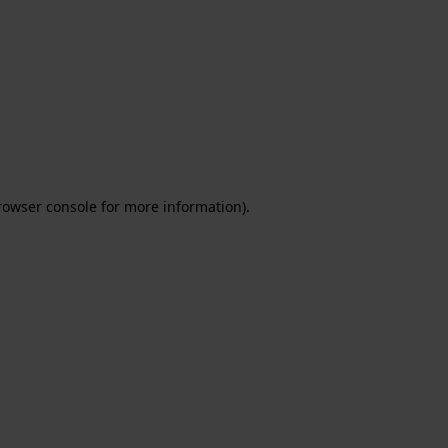
rowser console for more information)
.