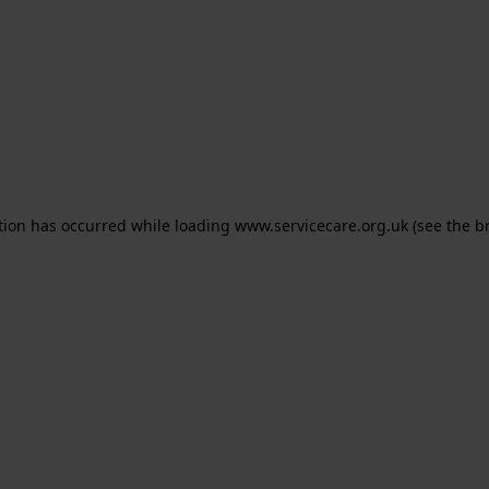
ption has occurred
while loading
www.servicecare.org.uk
(see the b