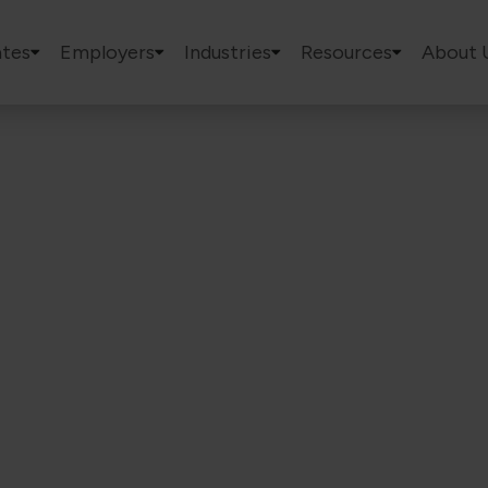
tes
Employers
Industries
Resources
About 