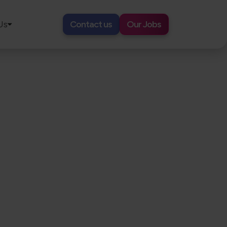
Us
Contact us
Our Jobs