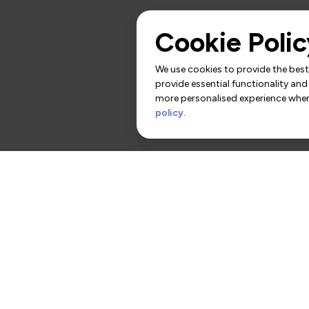
Cookie Polic
We use cookies to provide the best 
provide essential functionality and
more personalised experience when 
policy
.
rs
Contact