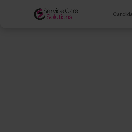
Candida