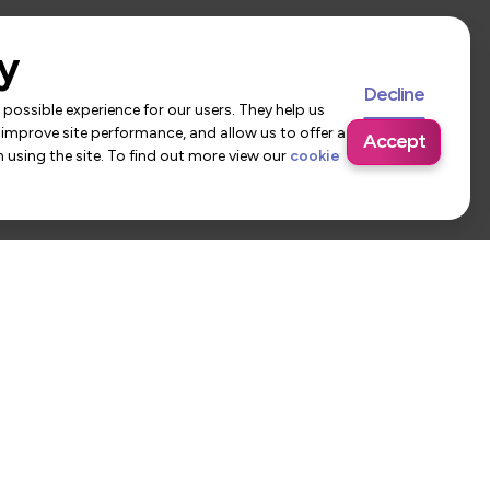
y
Decline
possible experience for our users. They help us
 improve site performance, and allow us to offer a
Accept
using the site. To find out more view our
cookie
 Us