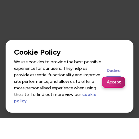
Cookie Policy
We use cookies to provide the best possible
experience for our users. They help us
Decline
provide essential functionality and improve
site performance, and allow us to offer a
Accept
more personalised experience when using
the site. To find out more view our
cookie
policy
.