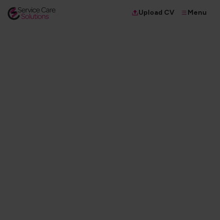
Menu
Upload CV