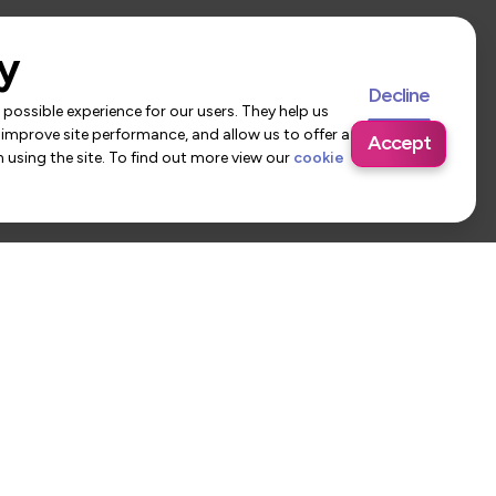
y
Decline
possible experience for our users. They help us
 improve site performance, and allow us to offer a
Accept
using the site. To find out more view our
cookie
 Us