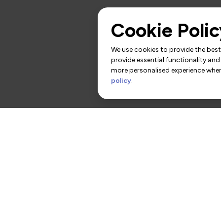
Cookie Polic
We use cookies to provide the best 
provide essential functionality and
more personalised experience when 
policy
.
rs
Contact