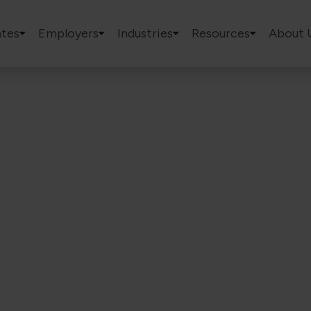
tes
Employers
Industries
Resources
About 