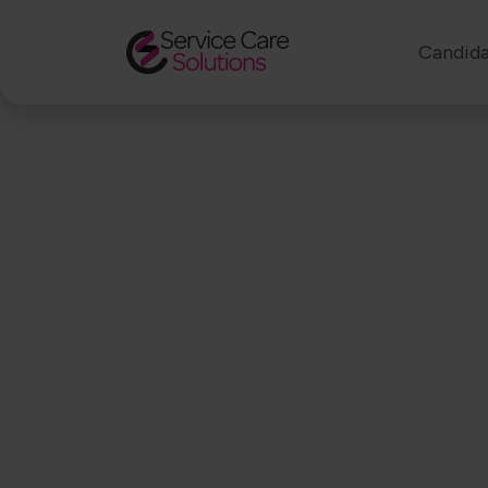
Candida