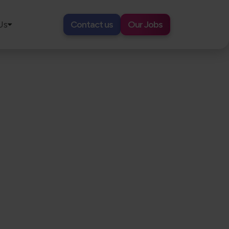
Us
Contact us
Our Jobs