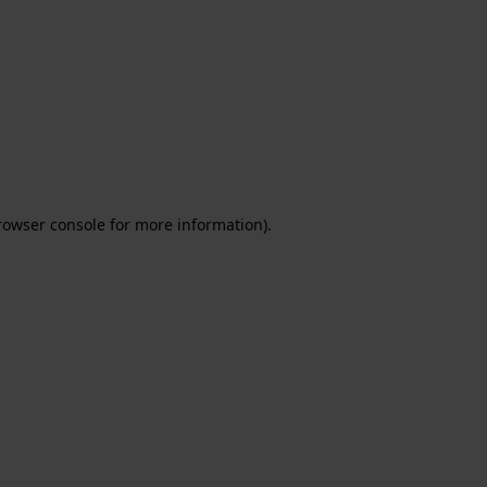
rowser console for more information)
.