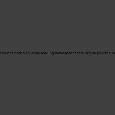
ption has occurred
while loading
www.servicecare.org.uk
(see the b