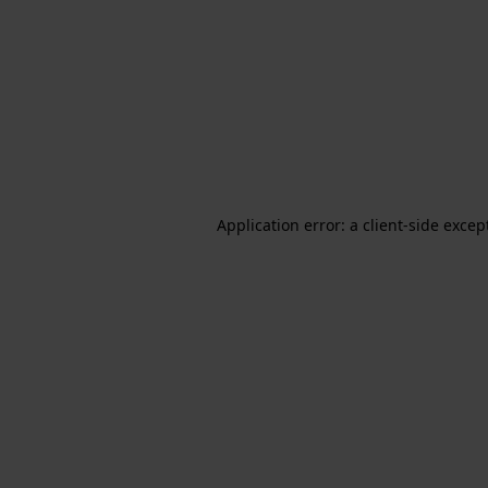
Application error: a client-side exce