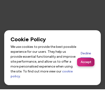
Cookie Policy
We use cookies to provide the best possible
experience for our users. They help us
Decline
provide essential functionality and improve
site performance, and allow us to offer a
Accept
more personalised experience when using
the site. To find out more view our
cookie
policy
.