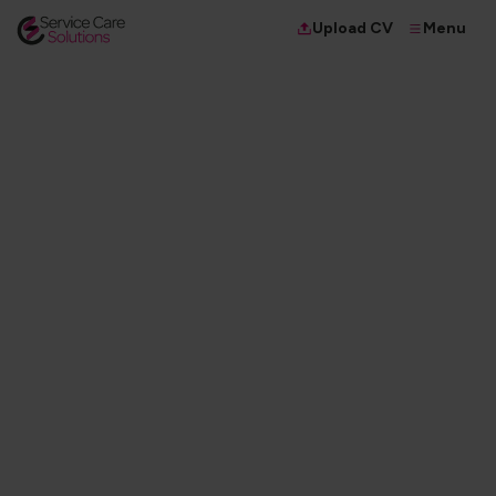
Menu
Upload CV