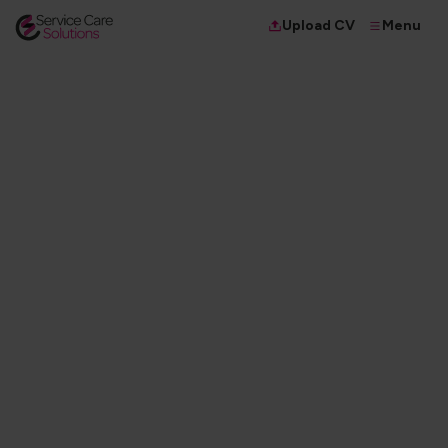
Menu
Upload CV