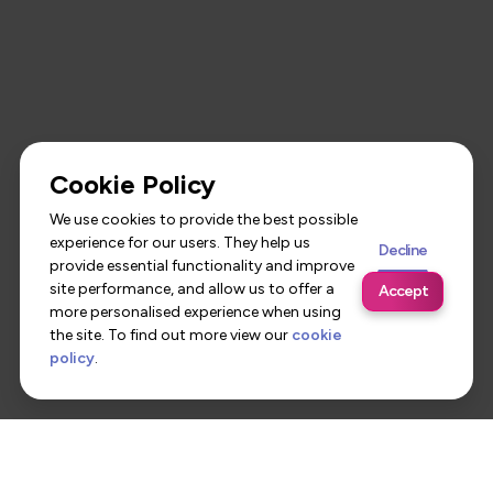
Cookie Policy
We use cookies to provide the best possible
experience for our users. They help us
Decline
provide essential functionality and improve
site performance, and allow us to offer a
Accept
more personalised experience when using
the site. To find out more view our
cookie
policy
.