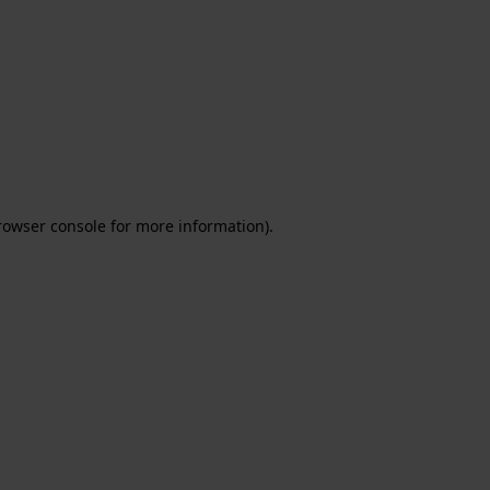
rowser console for more information)
.