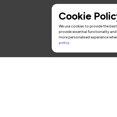
Cookie Polic
We use cookies to provide the best 
provide essential functionality and
more personalised experience when 
policy
.
rs
Contact