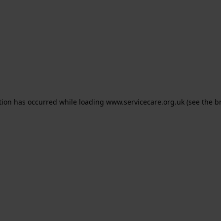
ption has occurred
while loading
www.servicecare.org.uk
(see the b