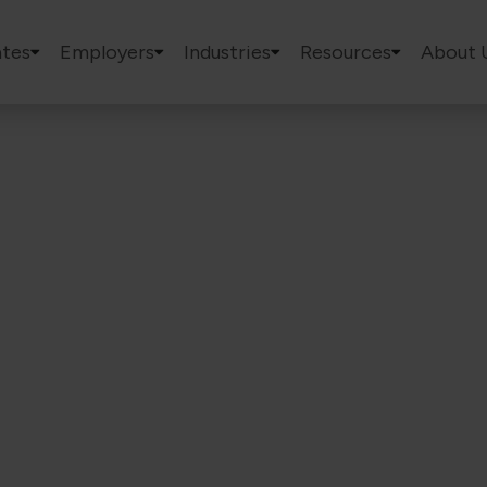
tes
Employers
Industries
Resources
About 