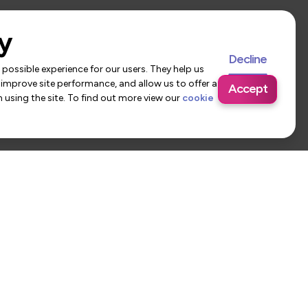
y
Decline
possible experience for our users. They help us
 improve site performance, and allow us to offer a
Accept
using the site. To find out more view our
cookie
 Us