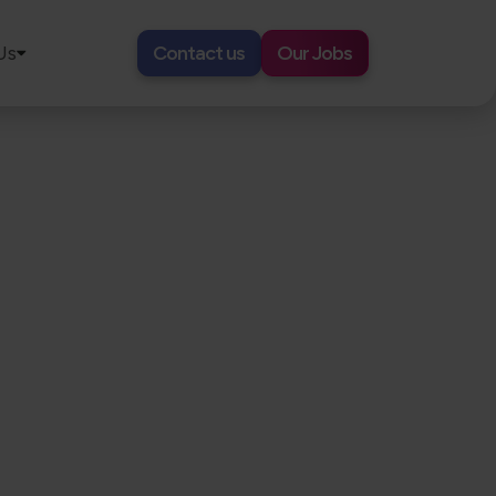
Us
Contact us
Our Jobs