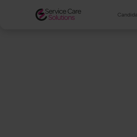
Candida