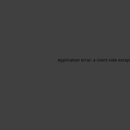
Application error: a client-side exce