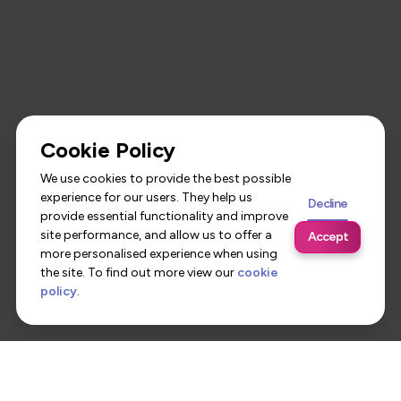
Cookie Policy
We use cookies to provide the best possible
experience for our users. They help us
Decline
provide essential functionality and improve
site performance, and allow us to offer a
Accept
more personalised experience when using
the site. To find out more view our
cookie
policy
.