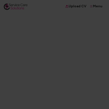
Menu
Upload CV