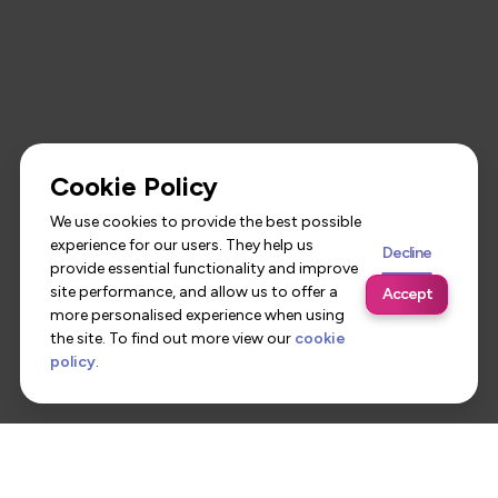
Cookie Policy
We use cookies to provide the best possible
experience for our users. They help us
Decline
provide essential functionality and improve
site performance, and allow us to offer a
Accept
more personalised experience when using
the site. To find out more view our
cookie
policy
.