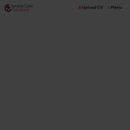
Menu
Upload CV