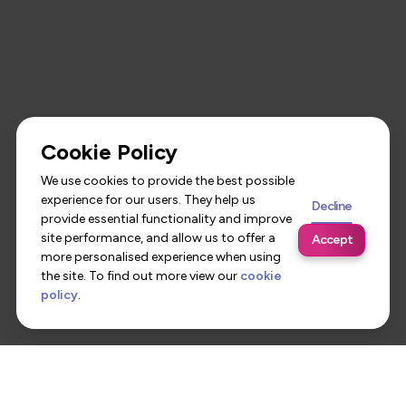
Cookie Policy
We use cookies to provide the best possible
experience for our users. They help us
Decline
provide essential functionality and improve
site performance, and allow us to offer a
Accept
more personalised experience when using
the site. To find out more view our
cookie
policy
.