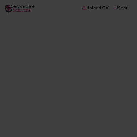
Menu
Upload CV