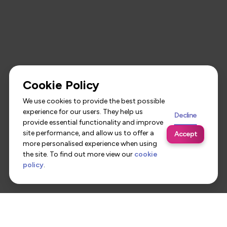
Cookie Policy
We use cookies to provide the best possible
experience for our users. They help us
Decline
provide essential functionality and improve
site performance, and allow us to offer a
Accept
more personalised experience when using
the site. To find out more view our
cookie
policy
.