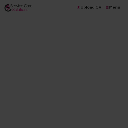
Menu
Upload CV