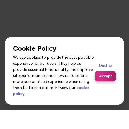
Cookie Policy
We use cookies to provide the best possible
experience for our users. They help us
Decline
provide essential functionality and improve
site performance, and allow us to offer a
Accept
more personalised experience when using
the site. To find out more view our
cookie
policy
.