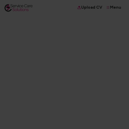
Menu
Upload CV