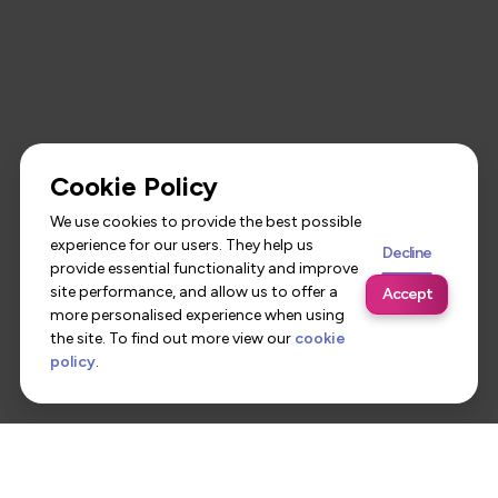
Cookie Policy
We use cookies to provide the best possible
experience for our users. They help us
Decline
provide essential functionality and improve
site performance, and allow us to offer a
Accept
more personalised experience when using
the site. To find out more view our
cookie
policy
.