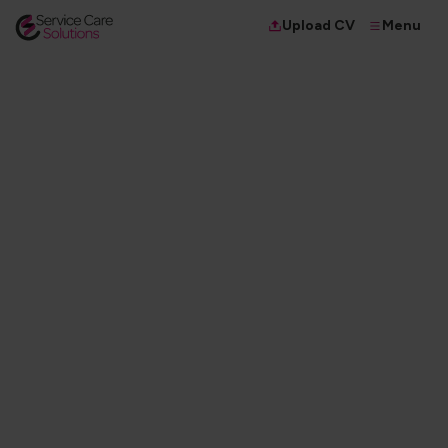
Menu
Upload CV