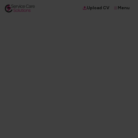
Menu
Upload CV