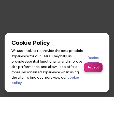
Cookie Policy
We use cookies to provide the best possible
experience for our users. They help us
Decline
provide essential functionality and improve
site performance, and allow us to offer a
Accept
more personalised experience when using
the site. To find out more view our
cookie
policy
.