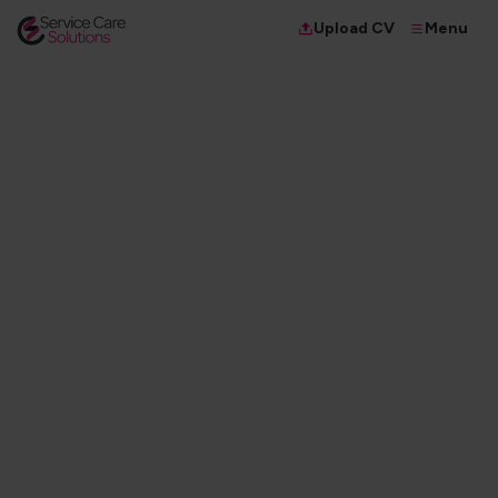
Menu
Upload CV