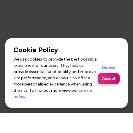
Cookie Policy
We use cookies to provide the best possible
experience for our users. They help us
Decline
provide essential functionality and improve
site performance, and allow us to offer a
Accept
more personalised experience when using
the site. To find out more view our
cookie
policy
.