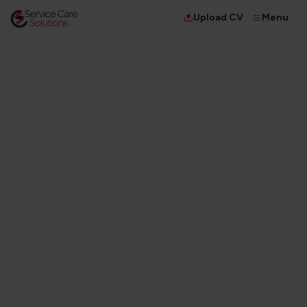
Menu
Upload CV