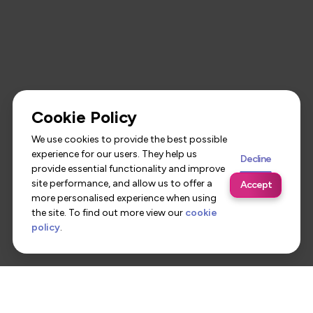
Cookie Policy
We use cookies to provide the best possible
experience for our users. They help us
Decline
provide essential functionality and improve
site performance, and allow us to offer a
Accept
more personalised experience when using
the site. To find out more view our
cookie
policy
.