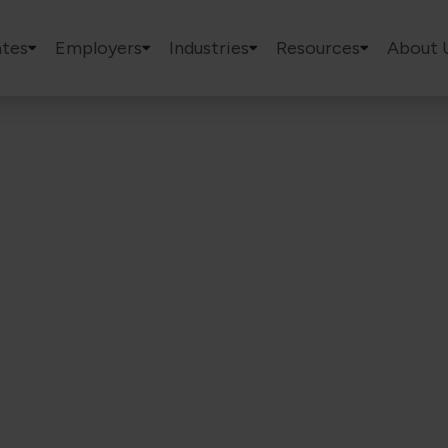
tes
Employers
Industries
Resources
About 