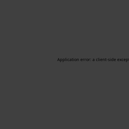
Application error: a client-side exce