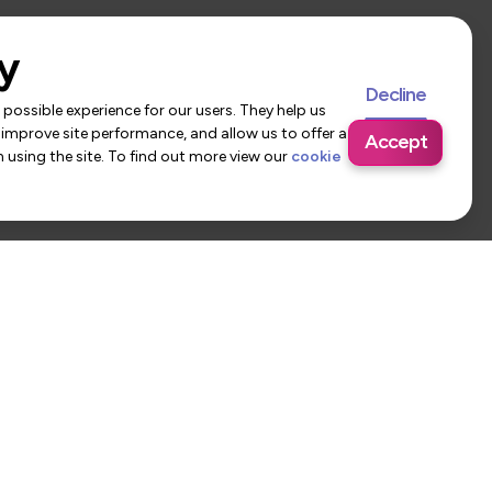
y
Decline
possible experience for our users. They help us
 improve site performance, and allow us to offer a
Accept
using the site. To find out more view our
cookie
 Us