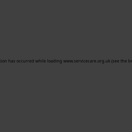
ption has occurred
while loading
www.servicecare.org.uk
(see the b