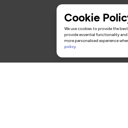
Cookie Polic
We use cookies to provide the best 
provide essential functionality and
more personalised experience when 
policy
.
rs
Contact