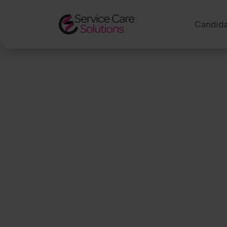
Candida