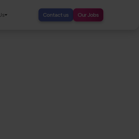
Us
Contact us
Our Jobs