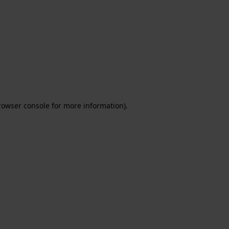
rowser console for more information)
.