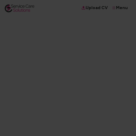
Menu
Upload CV