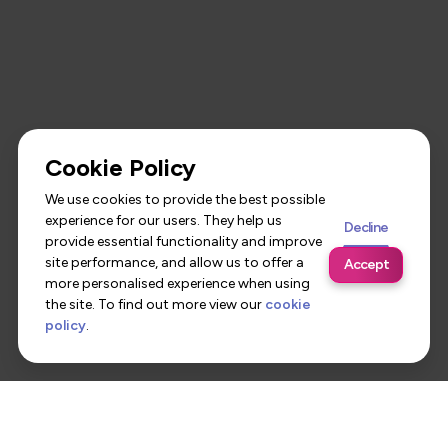
Cookie Policy
We use cookies to provide the best possible
experience for our users. They help us
Decline
provide essential functionality and improve
site performance, and allow us to offer a
Accept
more personalised experience when using
the site. To find out more view our
cookie
policy
.