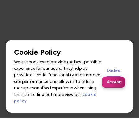
Cookie Policy
We use cookies to provide the best possible
experience for our users. They help us
Decline
provide essential functionality and improve
site performance, and allow us to offer a
Accept
more personalised experience when using
the site. To find out more view our
cookie
policy
.