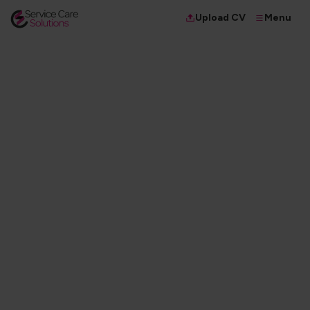
Menu
Upload CV