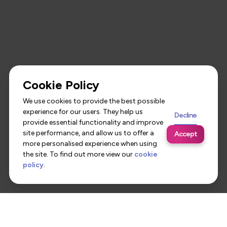
Cookie Policy
We use cookies to provide the best possible
experience for our users. They help us
Decline
provide essential functionality and improve
site performance, and allow us to offer a
Accept
more personalised experience when using
the site. To find out more view our
cookie
policy
.