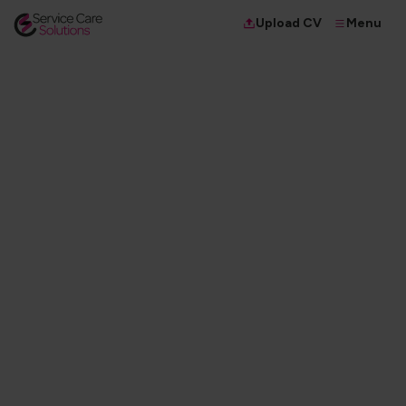
Menu
Upload CV