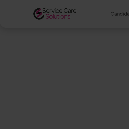
Candida