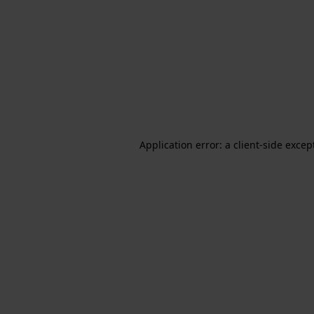
Application error: a client-side exce