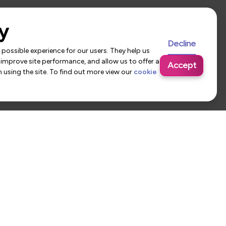
y
Decline
possible experience for our users. They help us
 improve site performance, and allow us to offer a
Accept
using the site. To find out more view our
cookie
 Us