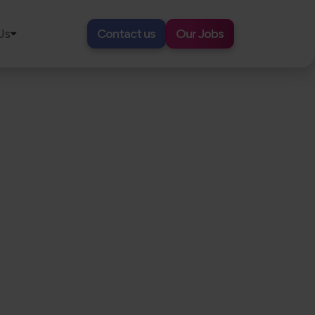
Us
Contact us
Our Jobs