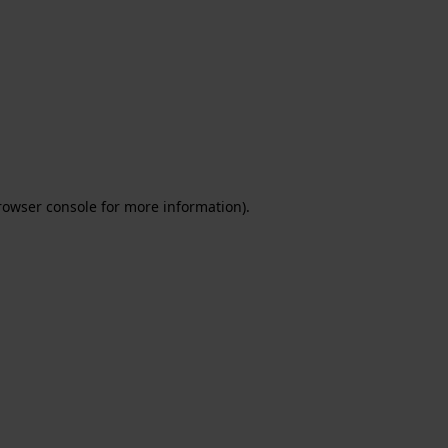
rowser console for more information)
.