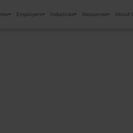
tes
Employers
Industries
Resources
About 