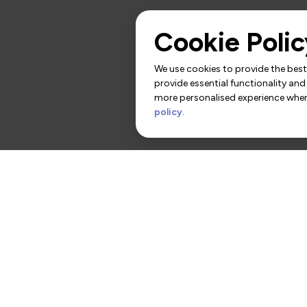
Cookie Polic
We use cookies to provide the best 
provide essential functionality and
more personalised experience when 
policy
.
rs
Contact