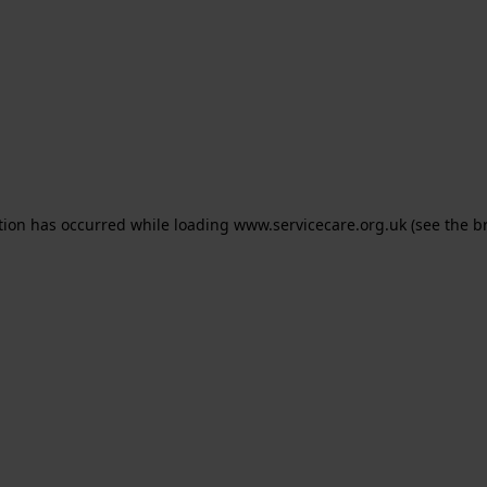
ption has occurred
while loading
www.servicecare.org.uk
(see the b