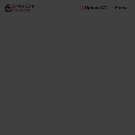
Menu
Upload CV