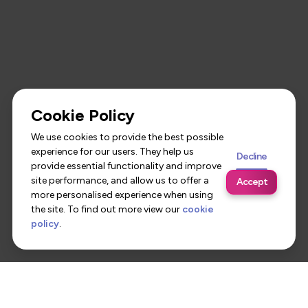
Cookie Policy
We use cookies to provide the best possible
experience for our users. They help us
Decline
provide essential functionality and improve
site performance, and allow us to offer a
Accept
more personalised experience when using
the site. To find out more view our
cookie
policy
.