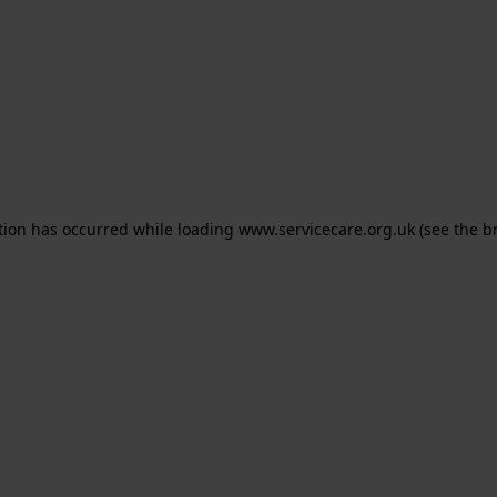
ption has occurred
while loading
www.servicecare.org.uk
(see the b