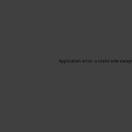
Application error: a client-side exce