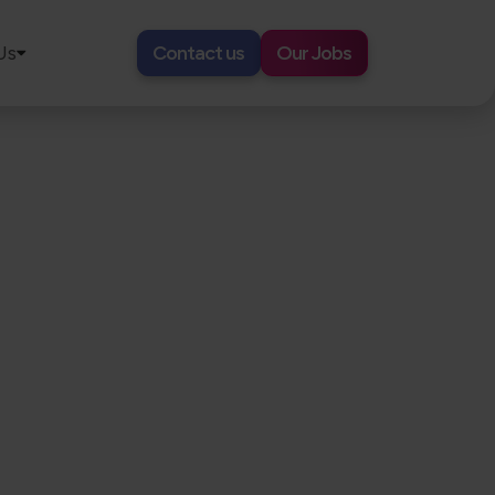
Us
Contact us
Our Jobs