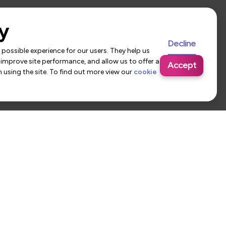
y
Decline
possible experience for our users. They help us
 improve site performance, and allow us to offer a
Accept
using the site. To find out more view our
cookie
 Us