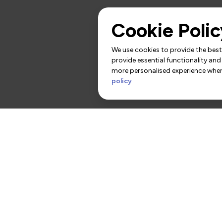
Cookie Polic
We use cookies to provide the best 
provide essential functionality and
more personalised experience when 
policy
.
rs
Contact