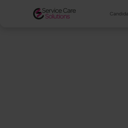
Candida