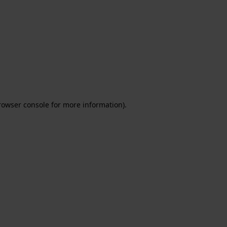
rowser console for more information)
.