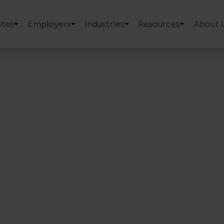
tes
Employers
Industries
Resources
About 