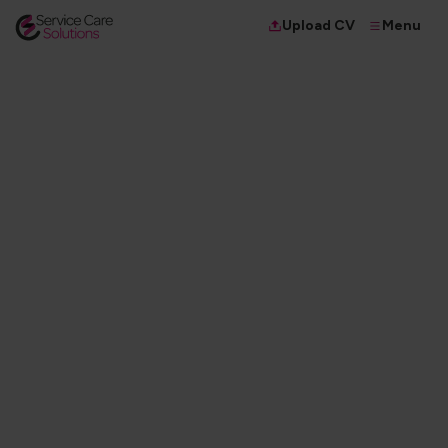
Menu
Upload CV