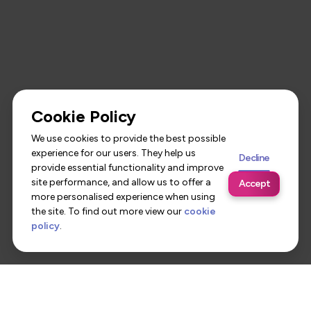
Cookie Policy
We use cookies to provide the best possible
experience for our users. They help us
Decline
provide essential functionality and improve
site performance, and allow us to offer a
Accept
more personalised experience when using
the site. To find out more view our
cookie
policy
.