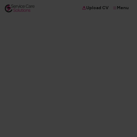
Menu
Upload CV