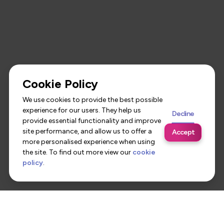
Cookie Policy
We use cookies to provide the best possible
experience for our users. They help us
Decline
provide essential functionality and improve
site performance, and allow us to offer a
Accept
more personalised experience when using
the site. To find out more view our
cookie
policy
.