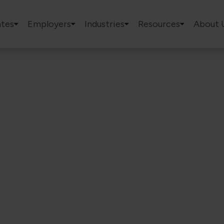
tes
Employers
Industries
Resources
About 