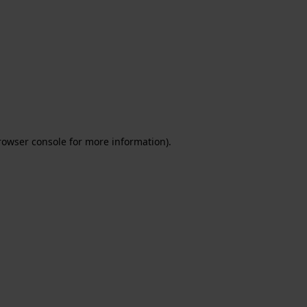
rowser console for more information)
.