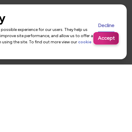
y
Decline
possible experience for our users. They help us
 improve site performance, and allow us to offer a
Accept
using the site. To find out more view our
cookie
 Us