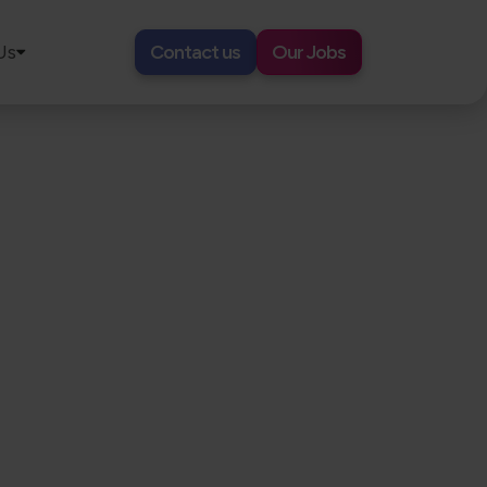
Us
Contact us
Our Jobs