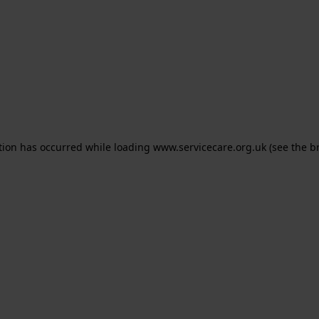
ption has occurred
while loading
www.servicecare.org.uk
(see the b