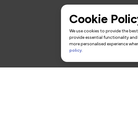
Cookie Polic
We use cookies to provide the best 
provide essential functionality and
more personalised experience when 
policy
.
rs
Contact