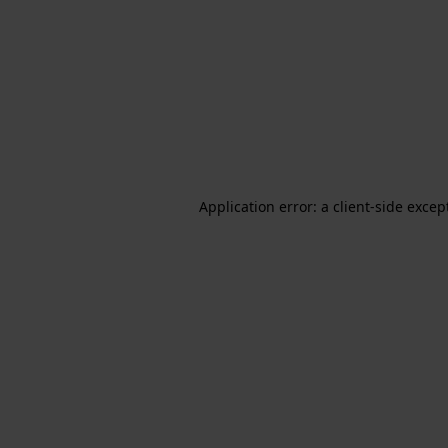
Application error: a client-side exce