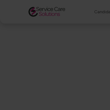
Candida