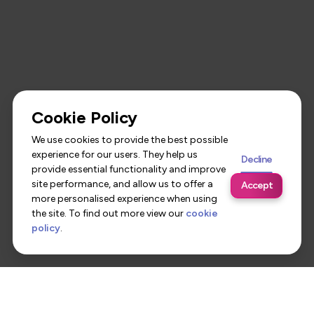
Cookie Policy
We use cookies to provide the best possible
experience for our users. They help us
Decline
provide essential functionality and improve
site performance, and allow us to offer a
Accept
more personalised experience when using
the site. To find out more view our
cookie
policy
.