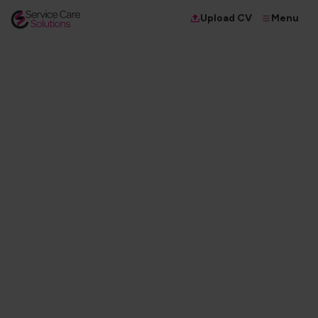
Menu
Upload CV